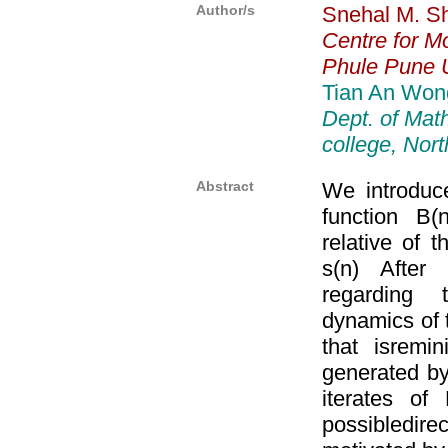
Author/s
Snehal M. S
Centre for Mo
Phule Pune U
Tian An Won
Dept. of Mat
college, No
Abstract
We introduce
function B(
relative of 
s(n) After
regarding 
dynamics of t
that isremi
generated by 
iterates of
possibledire