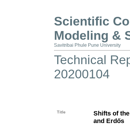
Scientific C
Modeling & 
Savitribai Phule Pune University
Technical Re
20200104
Title
Shifts of th
and Erdős