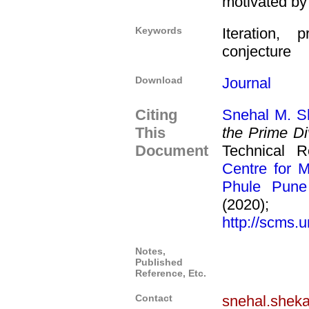
motivated by
Keywords
Iteration, 
conjecture
Download
Journal
Citing
Snehal M. S
This
the Prime Di
Document
Technical 
Centre for M
Phule Pune 
(2020
http://scms.u
Notes,
Published
Reference, Etc.
Contact
snehal.shek