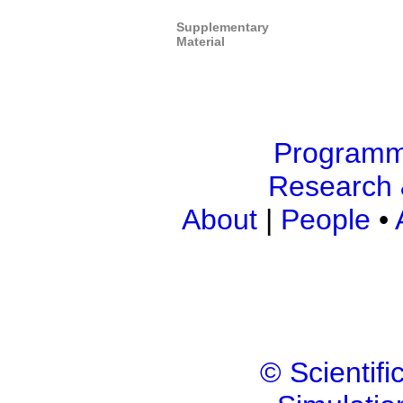
Supplementary
Material
Program
Research 
About
|
People
•
© Scientif