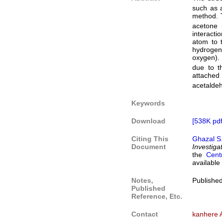
such as a
method. T
acetone 
interacti
atom to 
hydrogen
oxygen). 
due to t
attached
acetaldeh
Keywords
Download
[538K pdf
Citing This
Ghazal S
Document
Investiga
the
Cent
available
Notes,
Publishe
Published
Reference, Etc.
Contact
kanhere 