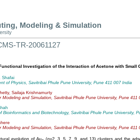
uting, Modeling & Simulation
ersity
t CMS-TR-20061127
Functional Investigation of the Interaction of Acetone with Small 
 Shafai
t of Physics, Savitribai Phule Pune University, Pune 411 007 India
etty, Sailaja Krishnamurty
r Modeling and Simulation, Savitribai Phule Pune University, Pune 411 
Shah
 of Bioinformatics and Biotechnology, Savitribai Phule Pune University, 
nhere
r Modeling and Simulation, Savitribai Phule Pune University, Pune 411 
tural evolution of Au
(
n
=2, 3, 5, 7, 9, and 13) clusters and the ads