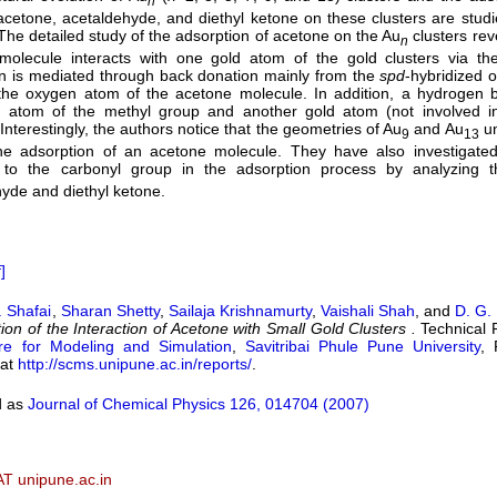
n
cetone, acetaldehyde, and diethyl ketone on these clusters are studi
he detailed study of the adsorption of acetone on the Au
clusters rev
n
molecule interacts with one gold atom of the gold clusters via th
on is mediated through back donation mainly from the
s
p
d
-hybridized o
the oxygen atom of the acetone molecule. In addition, a hydrogen
 atom of the methyl group and another gold atom (not involved in
Interestingly, the authors notice that the geometries of Au
and Au
un
9
13
he adsorption of an acetone molecule. They have also investigated 
 to the carbonyl group in the adsorption process by analyzing t
yde and diethyl ketone.
]
. Shafai
,
Sharan Shetty
,
Sailaja Krishnamurty
,
Vaishali Shah
, and
D. G.
tion of the Interaction of Acetone with Small Gold Clusters .
Technical 
re for Modeling and Simulation
,
Savitribai Phule Pune University
, 
 at
http://scms.unipune.ac.in/reports/
.
d as
Journal of Chemical Physics 126, 014704 (2007)
AT unipune.ac.in