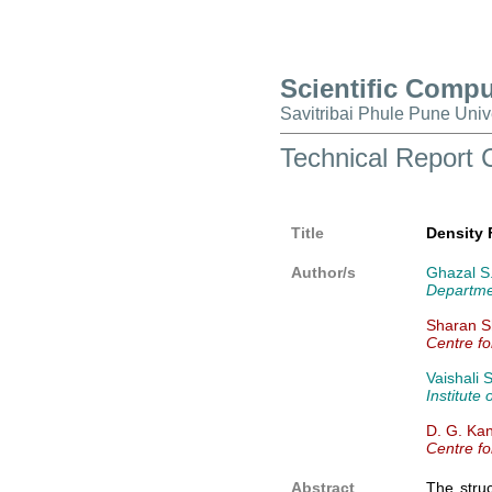
Scientific Comp
Savitribai Phule Pune Univ
Technical Repor
Title
Density 
Author/s
Ghazal S.
Departmen
Sharan Sh
Centre fo
Vaishali 
Institute
D. G. Ka
Centre fo
Abstract
The struc