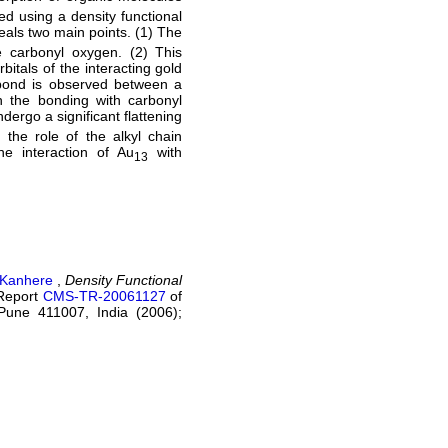
ed using a density functional
eals two main points. (1) The
e carbonyl oxygen. (2) This
rbitals of the interacting gold
 bond is observed between a
 the bonding with carbonyl
dergo a significant flattening
the role of the alkyl chain
he interaction of Au
with
13
 Kanhere
,
Density Functional
Report
CMS-TR-20061127
of
Pune 411007, India (2006);