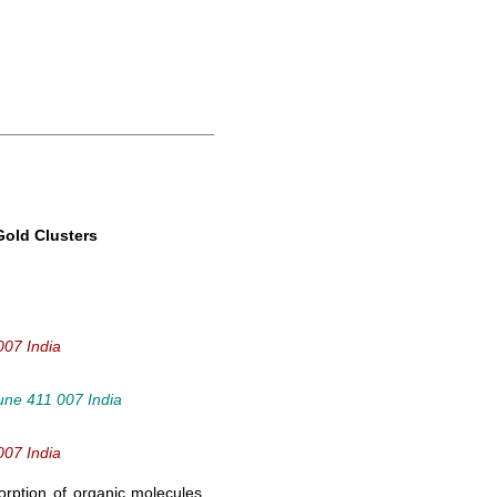
Gold Clusters
007 India
Pune 411 007 India
007 India
orption of organic molecules