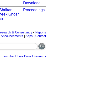
Download
Shrikant
Proceedings
eek Ghosh
,
an
esearch & Consultancy
•
Reports
|
Announcements
|
Apps
|
Contact
 Savitribai Phule Pune University