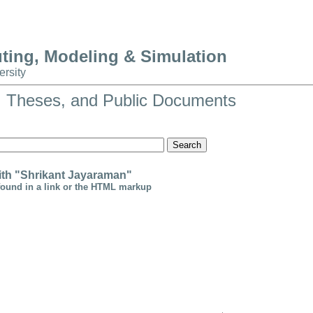
uting, Modeling & Simulation
ersity
, Theses, and Public Documents
Search
th "Shrikant Jayaraman"
found in a link or the HTML markup