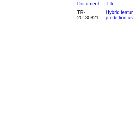
Document
Title
TR-
Hybrid featur
20130821
prediction u