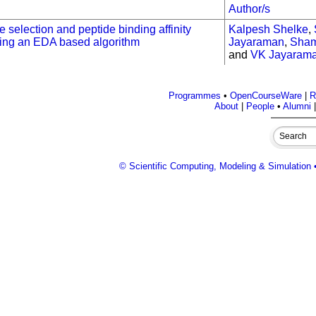
Author/s
e selection and peptide binding affinity
Kalpesh Shelke
,
sing an EDA based algorithm
Jayaraman
,
Sham
and
VK Jayaram
Programmes
•
OpenCourseWare
|
R
About
|
People
•
Alumni
© Scientific Computing, Modeling & Simulation •