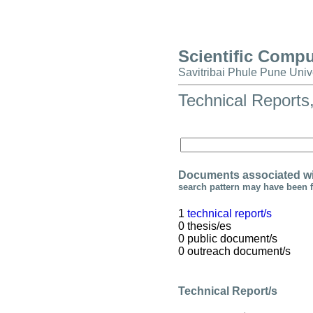
Scientific Comp
Savitribai Phule Pune Univ
Technical Reports
Documents associated wi
search pattern may have been 
1
technical report/s
0 thesis/es
0 public document/s
0 outreach document/s
Technical Report/s