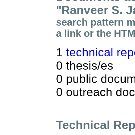
"Ranveer S. J
search pattern m
a link or the HT
1
technical rep
0 thesis/es
0 public docum
0 outreach do
Technical Rep