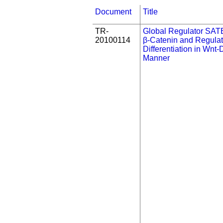
Document
Title
TR-
Global Regulator SAT
20100114
β-Catenin and Regula
Differentiation in Wnt
Manner