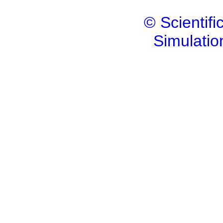
© Scientif
Simulatio