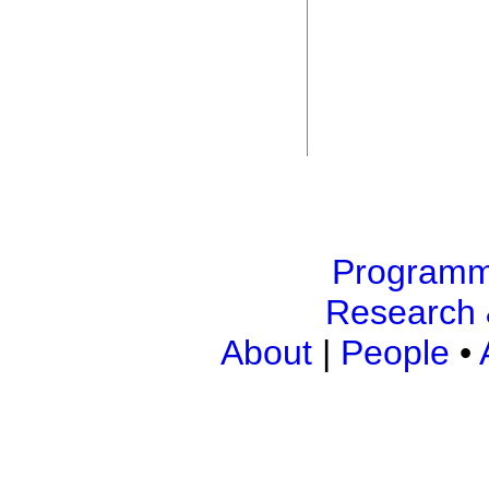
Program
Research 
About
|
People
•