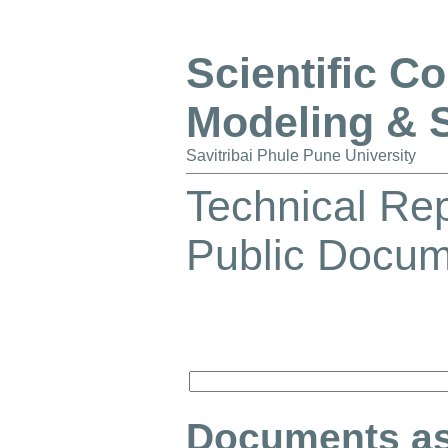
Scientific C
Modeling & 
Savitribai Phule Pune University
Technical Re
Public Docu
Documents as