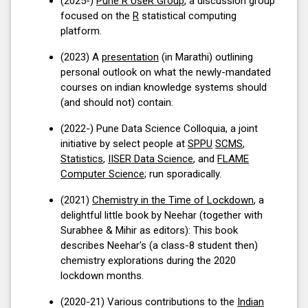
(2025-)
Pune R UseR Group
, a discussion group
focused on the
R
statistical computing
platform.
(2023) A
presentation
(in Marathi) outlining
personal outlook on what the newly-mandated
courses on indian knowledge systems should
(and should not) contain.
(2022-) Pune Data Science Colloquia, a joint
initiative by select people at
SPPU
SCMS
,
Statistics
,
IISER Data Science
, and
FLAME
Computer Science
; run sporadically.
(2021)
Chemistry in the Time of Lockdown
, a
delightful little book by Neehar (together with
Surabhee & Mihir as editors): This book
describes Neehar's (a class-8 student then)
chemistry explorations during the 2020
lockdown months.
(2020-21) Various contributions to the
Indian