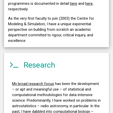
programmes is documented in detail
here
and
here
,
respectively.
As the very first faculty to join (2003) the Centre for
Modeling & Simulation, I have a unique experiential
perspective on building from scratch an academic
department committed to rigour, critical inquiry, and
excellence.
Research
My broad research focus
has been the development
– or apt and meaningful use – of statistical and
computational methodologies for data-intensive
science. Predominantly, I have worked on problems in
astrostatistics – radio astronomy, in particular. In the
past, I have dabbled into computational biology –