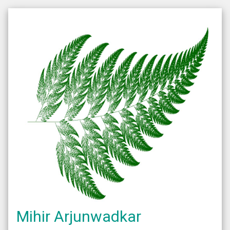
Mihir Arjunwadkar