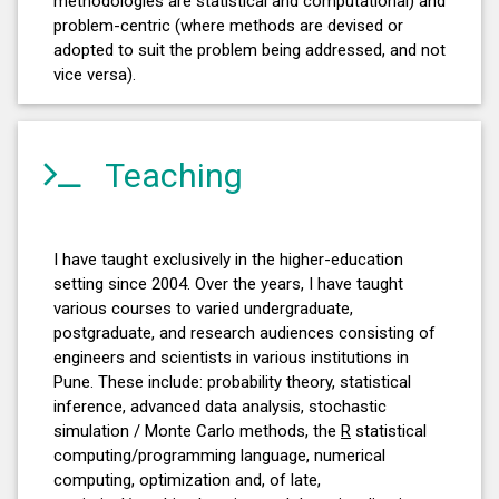
methodologies are statistical and computational) and
problem-centric (where methods are devised or
adopted to suit the problem being addressed, and not
vice versa).
Teaching
I have taught exclusively in the higher-education
setting since 2004. Over the years, I have taught
various courses to varied undergraduate,
postgraduate, and research audiences consisting of
engineers and scientists in various institutions in
Pune. These include: probability theory, statistical
inference, advanced data analysis, stochastic
simulation / Monte Carlo methods, the
R
statistical
computing/programming language, numerical
computing, optimization and, of late,