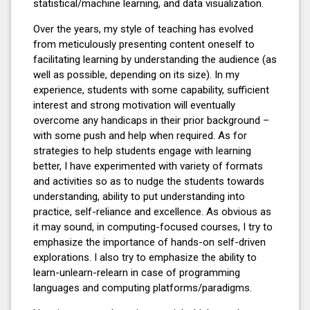
statistical/machine learning, and data visualization.
Over the years, my style of teaching has evolved
from meticulously presenting content oneself to
facilitating learning by understanding the audience (as
well as possible, depending on its size). In my
experience, students with some capability, sufficient
interest and strong motivation will eventually
overcome any handicaps in their prior background –
with some push and help when required. As for
strategies to help students engage with learning
better, I have experimented with variety of formats
and activities so as to nudge the students towards
understanding, ability to put understanding into
practice, self-reliance and excellence. As obvious as
it may sound, in computing-focused courses, I try to
emphasize the importance of hands-on self-driven
explorations. I also try to emphasize the ability to
learn-unlearn-relearn in case of programming
languages and computing platforms/paradigms.