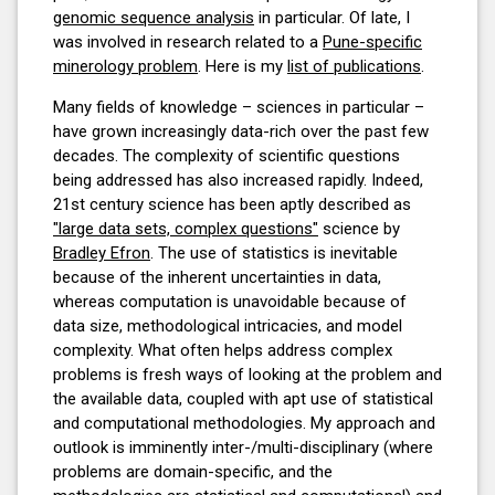
genomic sequence analysis
in particular. Of late, I
was involved in research related to a
Pune-specific
minerology problem
. Here is my
list of publications
.
Many fields of knowledge – sciences in particular –
have grown increasingly data-rich over the past few
decades. The complexity of scientific questions
being addressed has also increased rapidly. Indeed,
21st century science has been aptly described as
"large data sets, complex questions"
science by
Bradley Efron
. The use of statistics is inevitable
because of the inherent uncertainties in data,
whereas computation is unavoidable because of
data size, methodological intricacies, and model
complexity. What often helps address complex
problems is fresh ways of looking at the problem and
the available data, coupled with apt use of statistical
and computational methodologies. My approach and
outlook is imminently inter-/multi-disciplinary (where
problems are domain-specific, and the