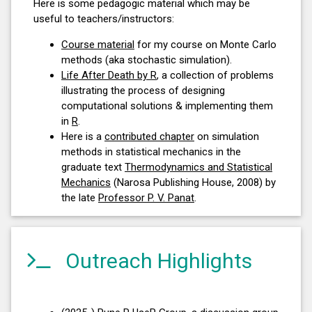
Here is some pedagogic material which may be
useful to teachers/instructors:
Course material
for my course on Monte Carlo
methods (aka stochastic simulation).
Life After Death by R
, a collection of problems
illustrating the process of designing
computational solutions & implementing them
in
R
.
Here is a
contributed chapter
on simulation
methods in statistical mechanics in the
graduate text
Thermodynamics and Statistical
Mechanics
(Narosa Publishing House, 2008) by
the late
Professor P. V. Panat
.
Outreach Highlights