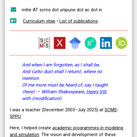
mihir AT scms dot unipune dot ac dot in
Curriculum vitae
•
List of publications
And when I am forgotten, as I shall be,
And ⧼unto dust shall I return⧽, where no
mention
Of me more must be heard of, say I taught
⧼here⧽ — William Shakespeare,
Henry VIII
,
with ⧼modification⧽
I was a teacher (December 2003–July 2025) at
SCMS
-
SPPU
.
Here, I helped create
academic programmes in modeling
and simulation
. The vision and development of these