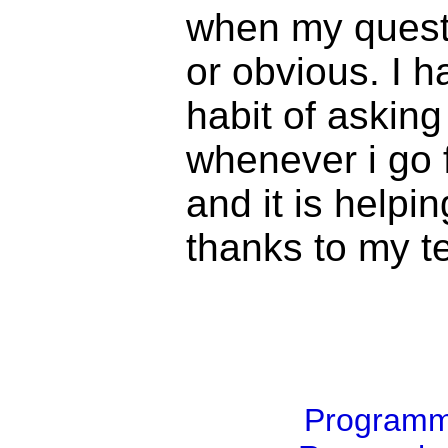
when my questi
or obvious. I h
habit of askin
whenever i go f
and it is helpin
thanks to my t
Program