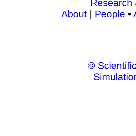
Research 
About
|
People
•
© Scientif
Simulatio