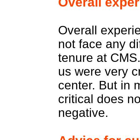
Overall expe
Overall experi
not face any di
tenure at CMS
us were very cr
center. But in 
critical does n
negative.