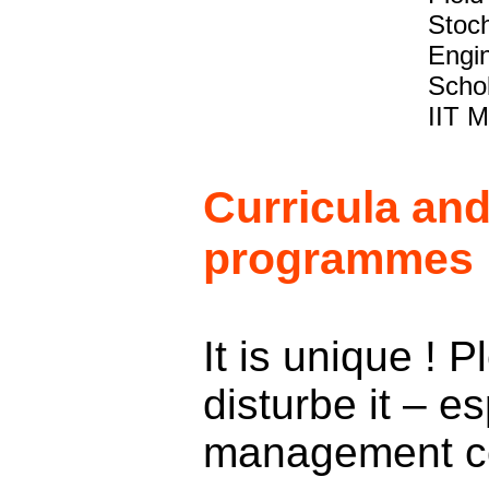
Stoch
Engin
Schol
IIT M
Curricula an
programmes
It is unique ! 
disturbe it – es
management c