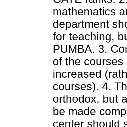
mathematics an
department sho
for teaching, 
PUMBA. 3. Con
of the courses
increased (rath
courses). 4. T
orthodox, but 
be made compul
center should s