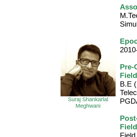
Asso
M.Te
Simul
Epoc
2010
Pre-
Fiel
B.E (
Tele
Suraj Shankarlal
PGD
Meghwani
Post
Fiel
Field