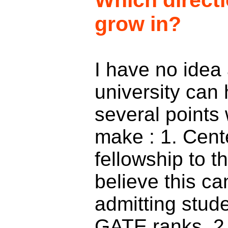
Which direct
grow in?
I have no idea
university can 
several points 
make : 1. Cent
fellowship to t
believe this c
admitting stude
GATE ranks. 2.