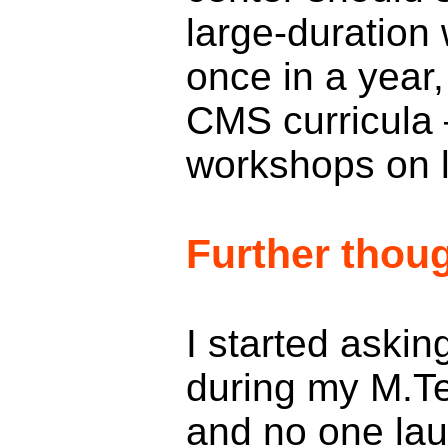
large-duration
once in a year,
CMS curricula 
workshops on l
Further thou
I started askin
during my M.T
and no one la