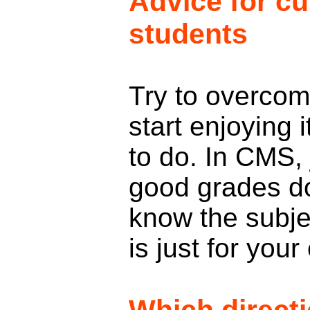
Advice for cu
students
Try to overco
start enjoying i
to do. In CMS,
good grades d
know the subjec
is just for yo