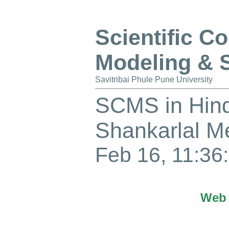
Scientific C
Modeling & 
Savitribai Phule Pune University
SCMS in Hind
Shankarlal 
Feb 16, 11:36:
Web 