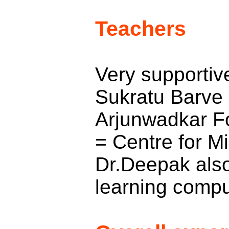
Teachers
Very supportive
Sukratu Barve 
Arjunwadkar F
= Centre for Mi
Dr.Deepak also
learning comput